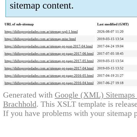
sitemap content.
URL of sub-sitemap
Last modified (GMT)
https://didiopropiedades.com.ar/sitemap-wpl-1.html
2026-08-07 11:20
https://didiopropiedades.com.ar/sitemap-misc.html
2019-03-15 13:54
https://didiopropiedades.com.ar/sitemap-pt-post-2017-04.html
2017-04-24 19:04
https://didiopropiedades.com.ar/sitemap-pt-page-2017-06.html
2017-07-05 18:45
https://didiopropiedades.com.ar/sitemap-pt-page-2017-05.html
2019-03-15 13:54
https://didiopropiedades.com.ar/sitemap-pt-page-2017-04.html
2019-03-15 13:52
https://didiopropiedades.com.ar/sitemap-pt-page-2016-05.html
2017-04-19 21:27
https://didiopropiedades.com.ar/sitemap-pt-page-2016-04.html
2017-06-27 19:18
Generated with
Google (XML) Sitemaps G
Brachhold
. This XSLT template is releas
If you have problems with your sitemap p