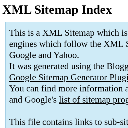
XML Sitemap Index
This is a XML Sitemap which is
engines which follow the XML S
Google and Yahoo.
It was generated using the Blo
Google Sitemap Generator Plug
You can find more information
and Google's
list of sitemap pr
This file contains links to sub-s